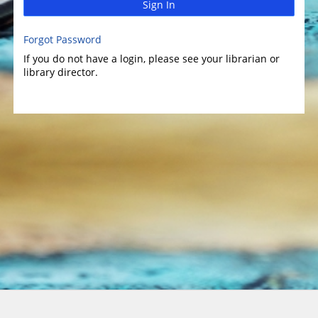
Sign In
Forgot Password
If you do not have a login, please see your librarian or
library director.