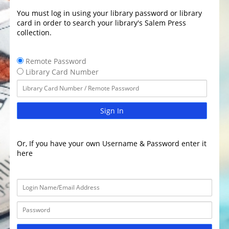
You must log in using your library password or library
card in order to search your library's Salem Press
collection.
Remote Password
Library Card Number
Sign In
Or, If you have your own Username & Password enter it
here