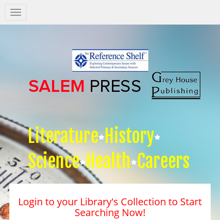
Salem
Press
Nav
Literature
History
Science
Health
Careers
Login to your Library's Collection to Start
Searching Now!