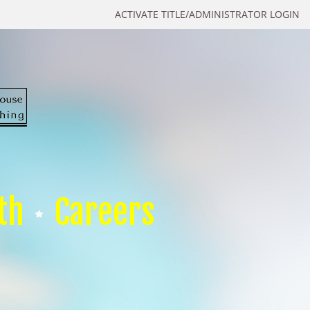
ACTIVATE TITLE/ADMINISTRATOR LOGIN
th
Careers