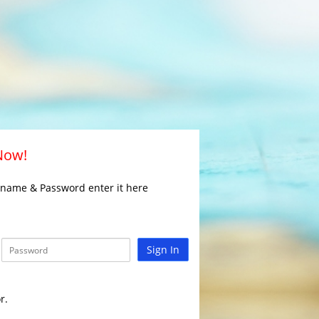
 Now!
rname & Password enter it here
Sign In
r.