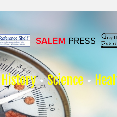
History
Science
Heal