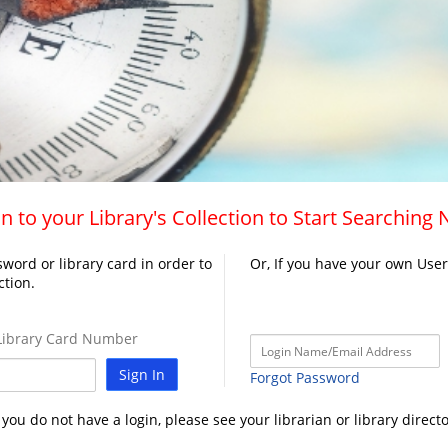
n to your Library's Collection to Start Searching
word or library card in order to
Or, If you have your own Use
ction.
ibrary Card Number
Sign In
Forgot Password
f you do not have a login, please see your librarian or library directo