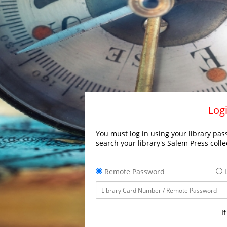
Logi
You must log in using your library pass
search your library's Salem Press colle
Remote Password
L
I