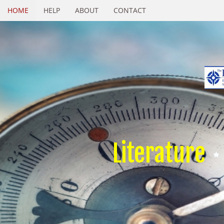
HOME
HELP
ABOUT
CONTACT
Literature