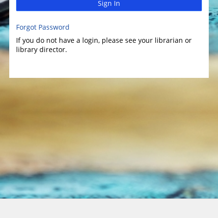
Sign In
Forgot Password
If you do not have a login, please see your librarian or
library director.