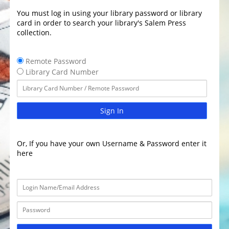
You must log in using your library password or library
card in order to search your library's Salem Press
collection.
Remote Password
Library Card Number
Sign In
Or, If you have your own Username & Password enter it
here