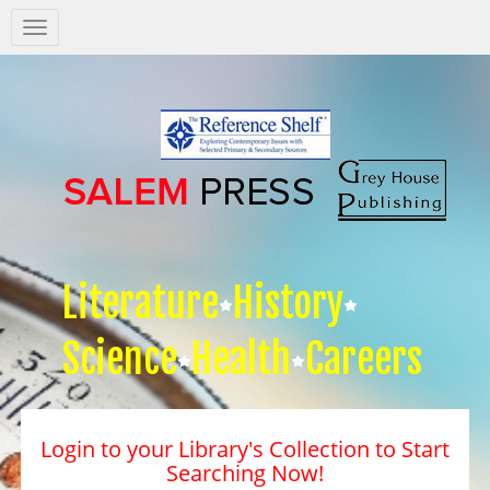
Salem
Press
Nav
Literature
History
Science
Health
Careers
Login to your Library's Collection to Start
Searching Now!