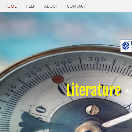
HOME
HELP
ABOUT
CONTACT
Literature