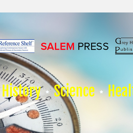
History
Science
Heal