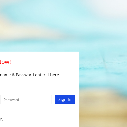
 Now!
rname & Password enter it here
Sign In
r.