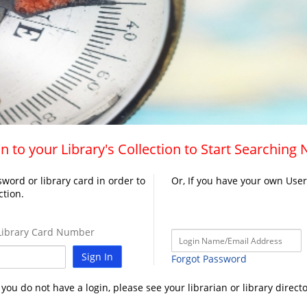
n to your Library's Collection to Start Searching
word or library card in order to
Or, If you have your own Use
ction.
ibrary Card Number
Sign In
Forgot Password
f you do not have a login, please see your librarian or library directo