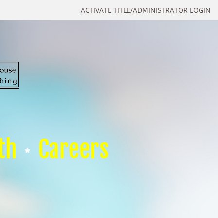
ACTIVATE TITLE/ADMINISTRATOR LOGIN
th
Careers