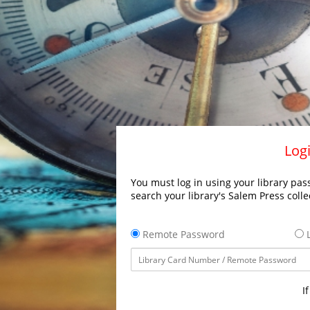
Logi
You must log in using your library pass
search your library's Salem Press colle
Remote Password
L
I