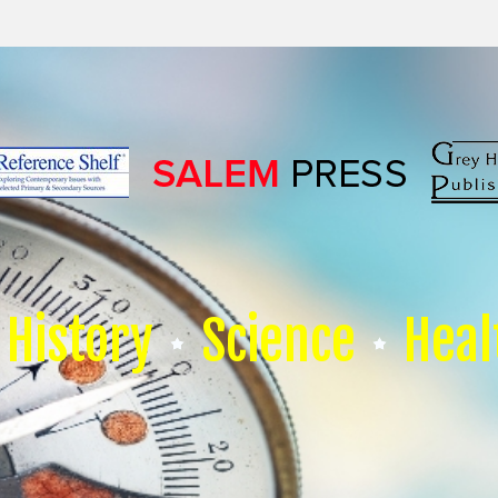
History
Science
Heal