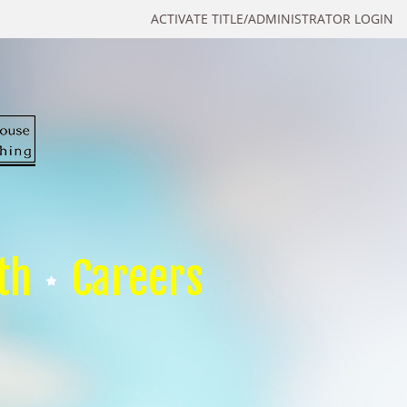
ACTIVATE TITLE/ADMINISTRATOR LOGIN
th
Careers