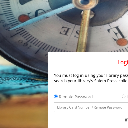
Logi
You must log in using your library pass
search your library's Salem Press colle
Remote Password
L
I