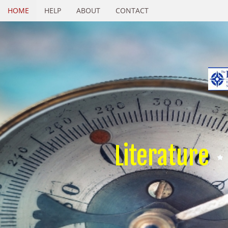
HOME
HELP
ABOUT
CONTACT
Literature