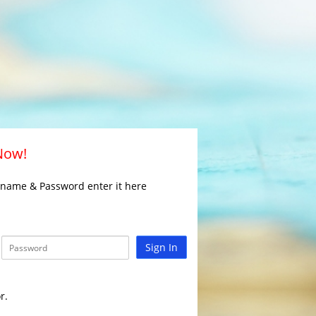
 Now!
rname & Password enter it here
Sign In
r.