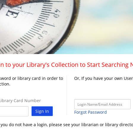
n to your Library's Collection to Start Searching
word or library card in order to
Or, If you have your own Use
ction.
ibrary Card Number
Sign In
Forgot Password
f you do not have a login, please see your librarian or library directo