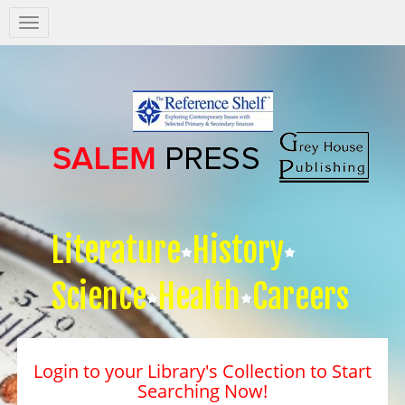
Salem
Press
Nav
Literature
History
Science
Health
Careers
Login to your Library's Collection to Start
Searching Now!