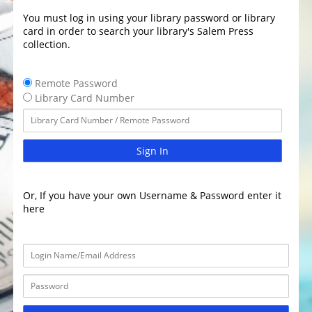
You must log in using your library password or library
card in order to search your library's Salem Press
collection.
Remote Password
Library Card Number
Sign In
Or, If you have your own Username & Password enter it
here