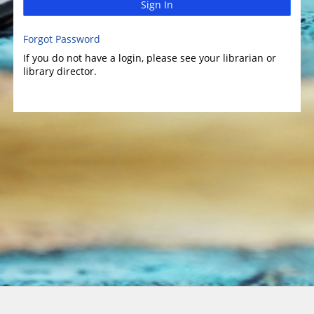
Sign In
Forgot Password
If you do not have a login, please see your librarian or
library director.