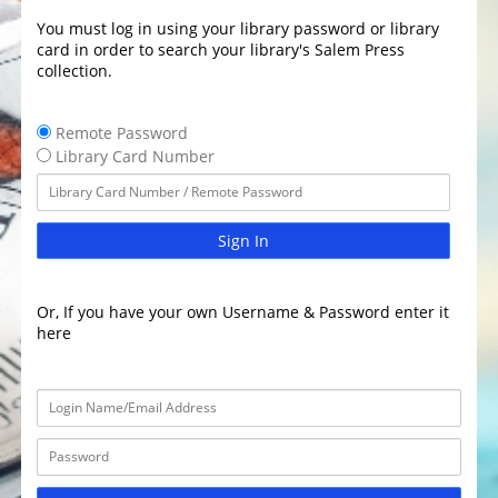
You must log in using your library password or library
card in order to search your library's Salem Press
collection.
Remote Password
Library Card Number
Sign In
Or, If you have your own Username & Password enter it
here