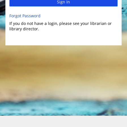
Sign In
Forgot Password
If you do not have a login, please see your librarian or
library director.