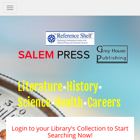
Salem
Press
Nav
Literature
History
Science
Health
Careers
Login to your Library's Collection to Start
Searching Now!