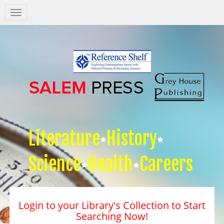
Salem
Press
Nav
Literature
History
Science
Health
Careers
Login to your Library's Collection to Start
Searching Now!