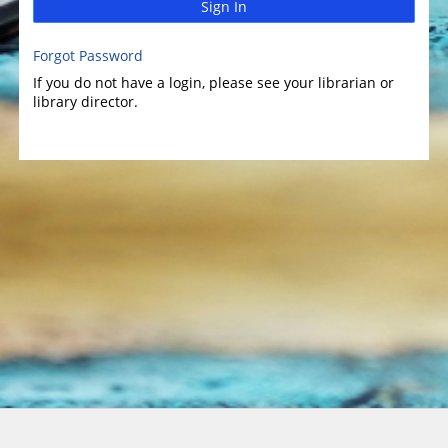
Sign In
Forgot Password
If you do not have a login, please see your librarian or
library director.