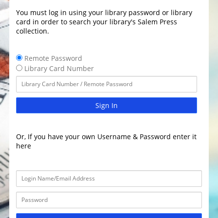
You must log in using your library password or library
card in order to search your library's Salem Press
collection.
Remote Password
Library Card Number
Sign In
Or, If you have your own Username & Password enter it
here