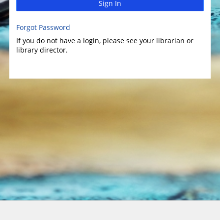
Sign In
Forgot Password
If you do not have a login, please see your librarian or
library director.