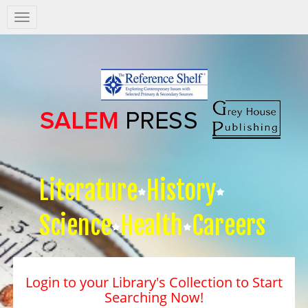
Salem
Press
Nav
Literature
History
Science
Health
Careers
Login to your Library's Collection to Start
Searching Now!