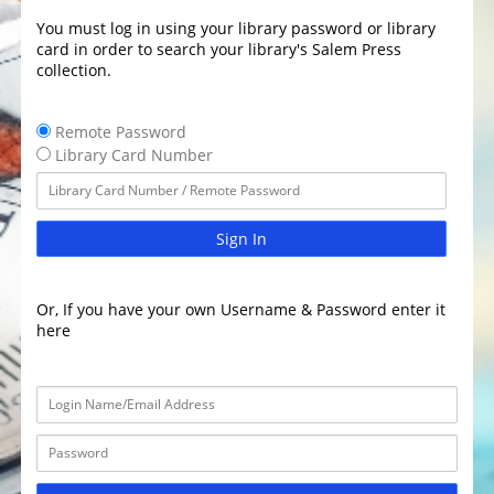
You must log in using your library password or library
card in order to search your library's Salem Press
collection.
Remote Password
Library Card Number
Sign In
Or, If you have your own Username & Password enter it
here