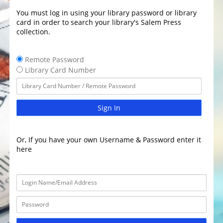
You must log in using your library password or library
card in order to search your library's Salem Press
collection.
Remote Password
Library Card Number
Sign In
Or, If you have your own Username & Password enter it
here