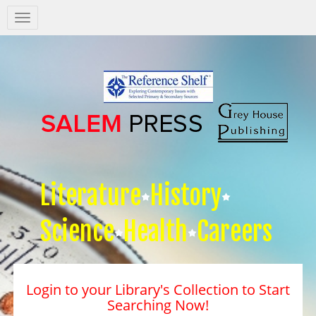
Salem
Press
Nav
Literature
History
Science
Health
Careers
Login to your Library's Collection to Start
Searching Now!