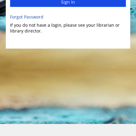
Sign In
Forgot Password
If you do not have a login, please see your librarian or
library director.