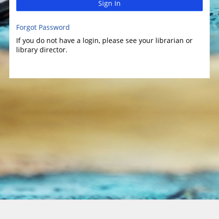
Sign In
Forgot Password
If you do not have a login, please see your librarian or
library director.