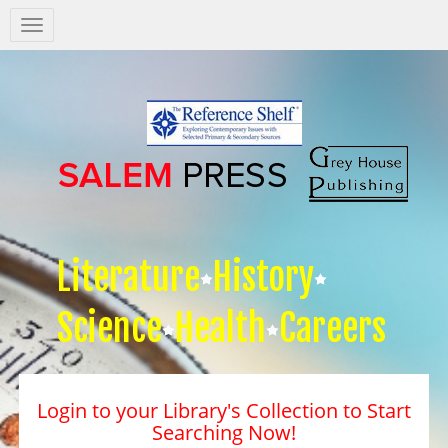
Salem
Press
Nav
Literature
History
Science
Health
Careers
Login to your Library's Collection to Start
Searching Now!