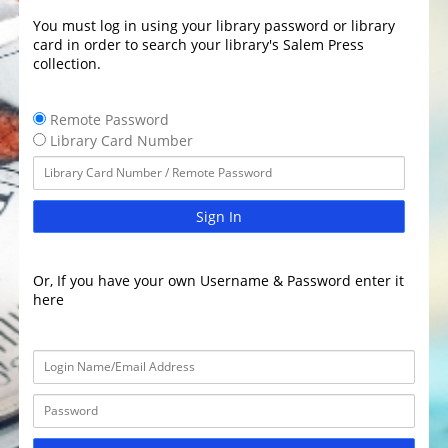
You must log in using your library password or library
card in order to search your library's Salem Press
collection.
Remote Password
Library Card Number
Sign In
Or, If you have your own Username & Password enter it
here