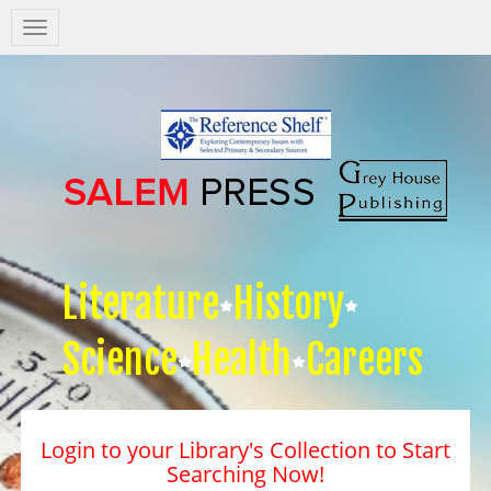
Salem
Press
Nav
Literature
History
Science
Health
Careers
Login to your Library's Collection to Start
Searching Now!