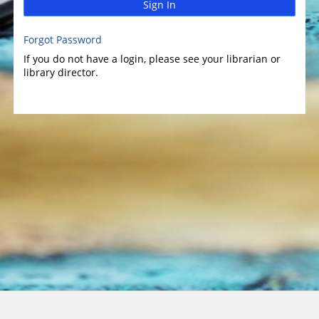
Sign In
Forgot Password
If you do not have a login, please see your librarian or
library director.