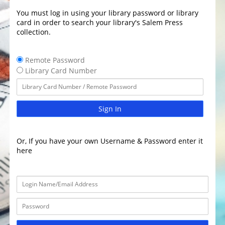
You must log in using your library password or library
card in order to search your library's Salem Press
collection.
Remote Password
Library Card Number
Sign In
Or, If you have your own Username & Password enter it
here