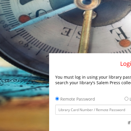
Logi
You must log in using your library pass
search your library's Salem Press colle
Remote Password
L
I