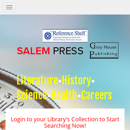
Salem
Press
Nav
Literature
History
Science
Health
Careers
Login to your Library's Collection to Start
Searching Now!