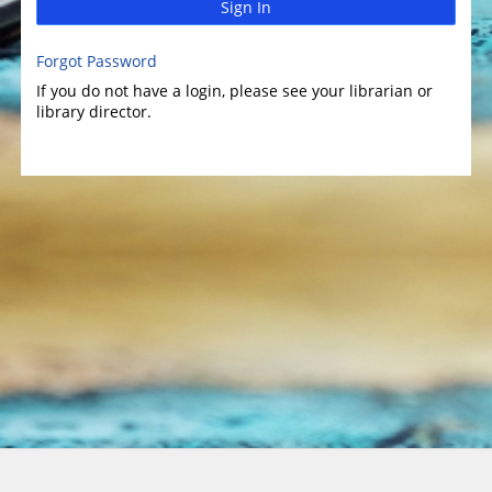
Sign In
Forgot Password
If you do not have a login, please see your librarian or
library director.