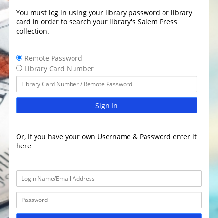
You must log in using your library password or library
card in order to search your library's Salem Press
collection.
Remote Password
Library Card Number
Sign In
Or, If you have your own Username & Password enter it
here