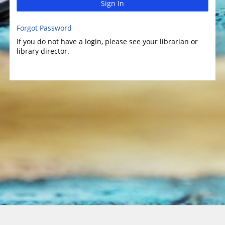
Sign In
Forgot Password
If you do not have a login, please see your librarian or
library director.