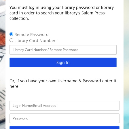
You must log in using your library password or library
card in order to search your library's Salem Press
collection.
Remote Password
Library Card Number
Sign In
Or, If you have your own Username & Password enter it
here