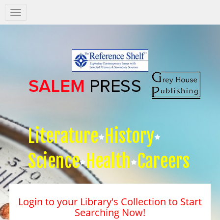
Salem
Press
Nav
Literature
History
Science
Health
Careers
Login to your Library's Collection to Start
Searching Now!