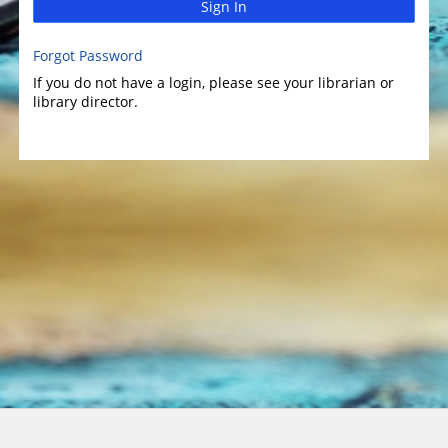
Sign In
Forgot Password
If you do not have a login, please see your librarian or
library director.