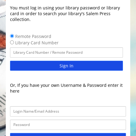
You must log in using your library password or library
card in order to search your library's Salem Press
collection.
Remote Password
Library Card Number
Sign In
Or, If you have your own Username & Password enter it
here