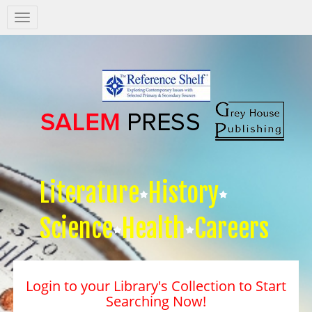
Salem
Press
Nav
Literature
History
Science
Health
Careers
Login to your Library's Collection to Start
Searching Now!