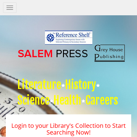
Salem
Press
Nav
Literature
History
Science
Health
Careers
Login to your Library's Collection to Start
Searching Now!