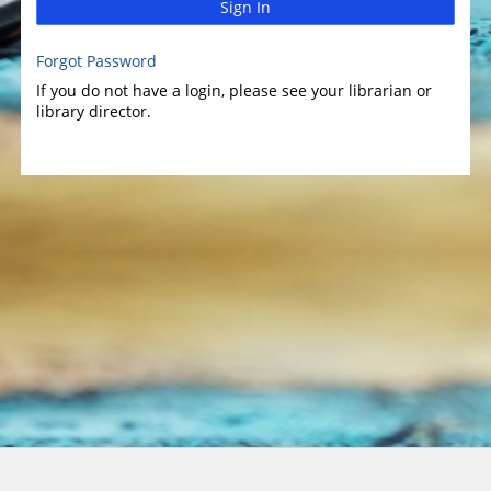
Sign In
Forgot Password
If you do not have a login, please see your librarian or
library director.