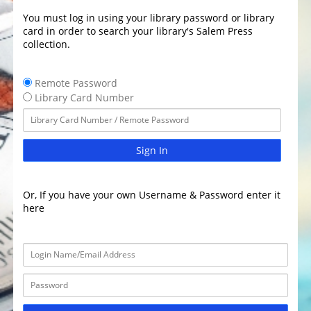
You must log in using your library password or library
card in order to search your library's Salem Press
collection.
Remote Password
Library Card Number
Sign In
Or, If you have your own Username & Password enter it
here