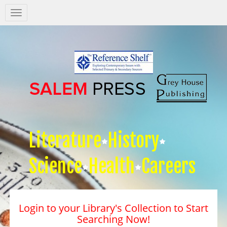
Salem
Press
Nav
Literature
History
Science
Health
Careers
Login to your Library's Collection to Start
Searching Now!