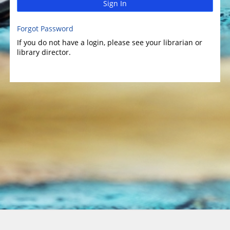
Sign In
Forgot Password
If you do not have a login, please see your librarian or
library director.