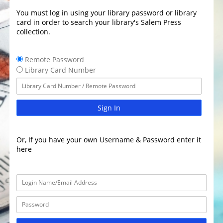
You must log in using your library password or library
card in order to search your library's Salem Press
collection.
Remote Password
Library Card Number
Sign In
Or, If you have your own Username & Password enter it
here