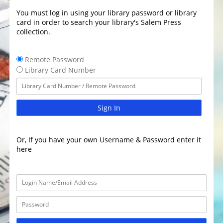
You must log in using your library password or library
card in order to search your library's Salem Press
collection.
Remote Password
Library Card Number
Sign In
Or, If you have your own Username & Password enter it
here