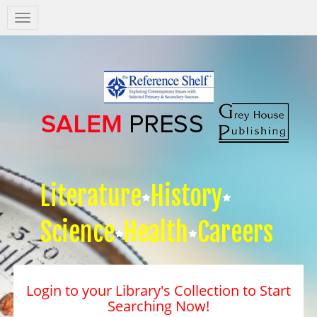
Salem
Press
Nav
Literature
History
Science
Health
Careers
Login to your Library's Collection to Start
Searching Now!