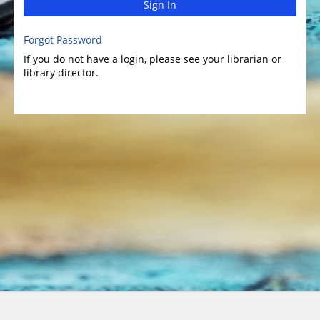
Sign In
Forgot Password
If you do not have a login, please see your librarian or
library director.