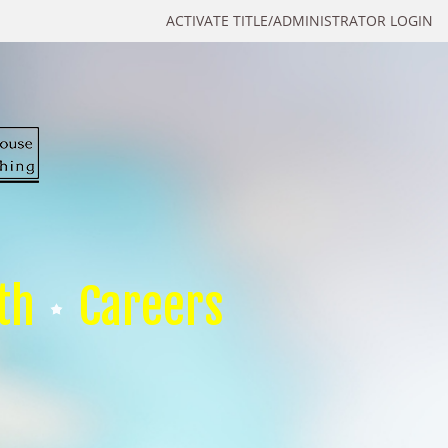
ACTIVATE TITLE/ADMINISTRATOR LOGIN
th
Careers