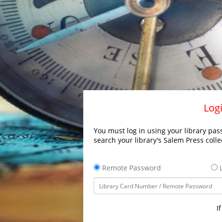
Logi
You must log in using your library pass
search your library's Salem Press colle
Remote Password
L
I