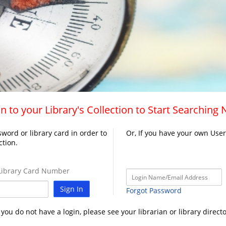
n to your Library's Collection to Start Searching
word or library card in order to
Or, If you have your own Use
ction.
ibrary Card Number
Sign In
Forgot Password
f you do not have a login, please see your librarian or library directo