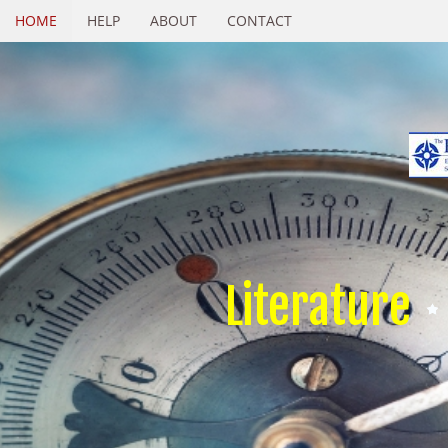
HOME
HELP
ABOUT
CONTACT
Literature