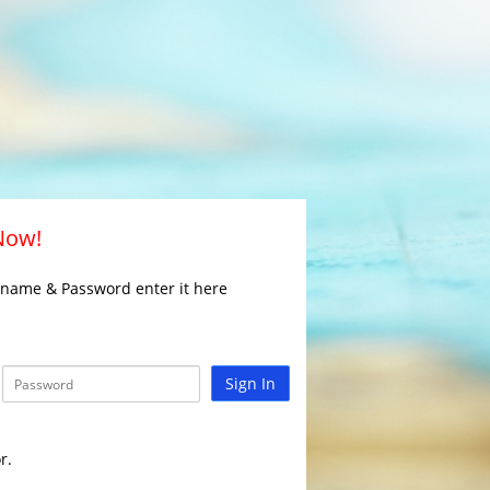
 Now!
rname & Password enter it here
Sign In
r.