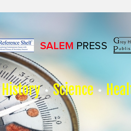
History
Science
Heal