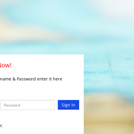
 Now!
rname & Password enter it here
Sign In
r.