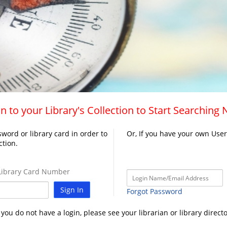
n to your Library's Collection to Start Searching
word or library card in order to
Or, If you have your own Use
ction.
ibrary Card Number
Sign In
Forgot Password
f you do not have a login, please see your librarian or library directo