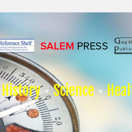
History
Science
Heal