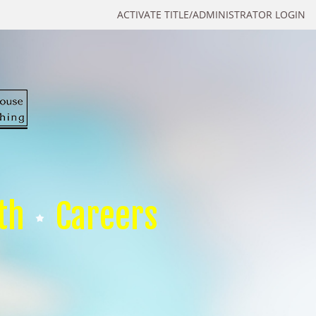
ACTIVATE TITLE/ADMINISTRATOR LOGIN
th
Careers