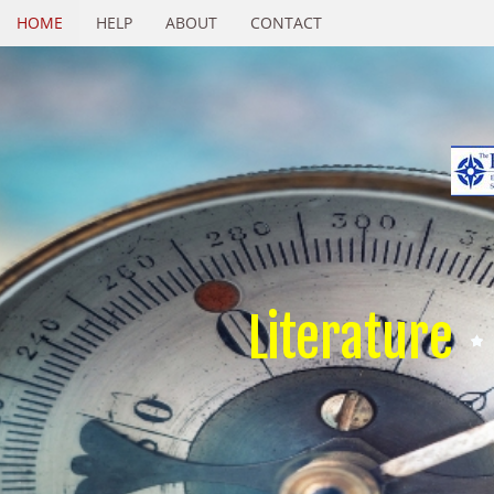
HOME
HELP
ABOUT
CONTACT
Literature