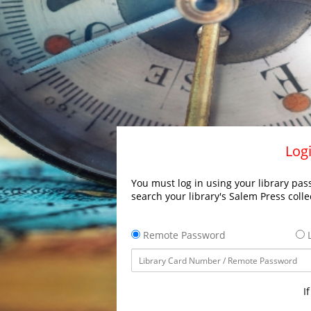
Logi
You must log in using your library pass
search your library's Salem Press colle
Remote Password
L
I