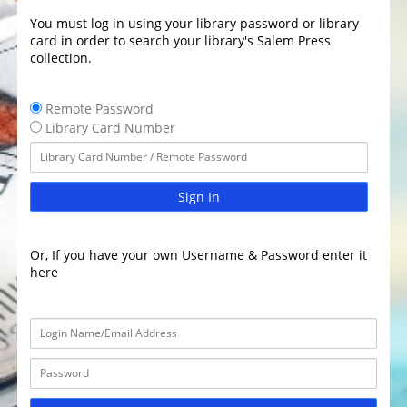
You must log in using your library password or library
card in order to search your library's Salem Press
collection.
Remote Password
Library Card Number
Sign In
Or, If you have your own Username & Password enter it
here