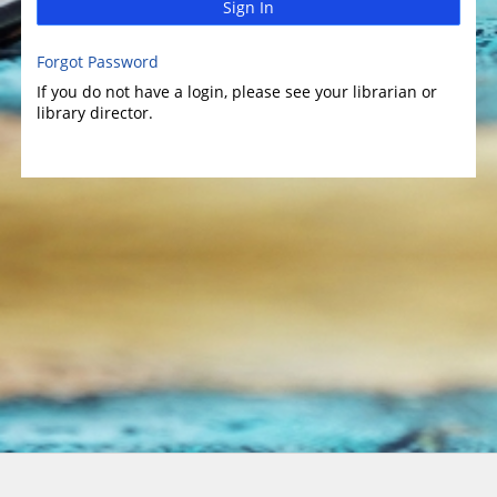
Sign In
Forgot Password
If you do not have a login, please see your librarian or
library director.