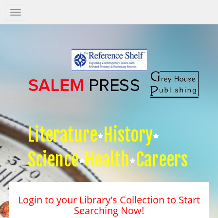
Salem
Press
Nav
Literature
History
Science
Health
Careers
Login to your Library's Collection to Start
Searching Now!