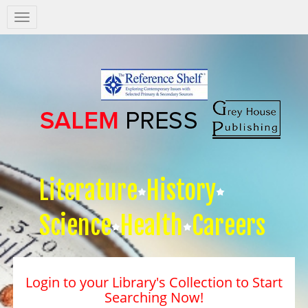
Salem
Press
Nav
Literature
History
Science
Health
Careers
Login to your Library's Collection to Start
Searching Now!