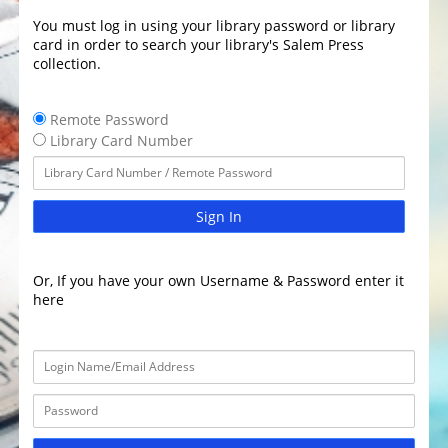
You must log in using your library password or library
card in order to search your library's Salem Press
collection.
Remote Password
Library Card Number
Sign In
Or, If you have your own Username & Password enter it
here