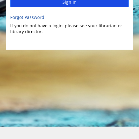
Sign In
Forgot Password
If you do not have a login, please see your librarian or
library director.