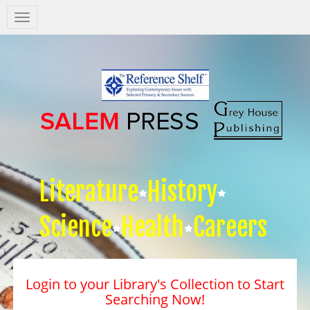
Salem
Press
Nav
Literature
History
Science
Health
Careers
Login to your Library's Collection to Start
Searching Now!