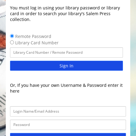
You must log in using your library password or library
card in order to search your library's Salem Press
collection.
Remote Password
Library Card Number
Sign In
Or, If you have your own Username & Password enter it
here