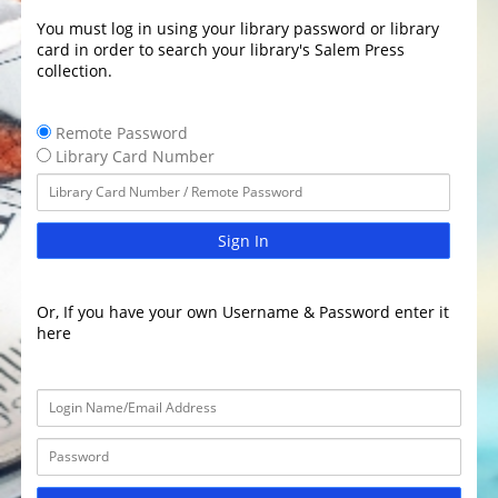
You must log in using your library password or library
card in order to search your library's Salem Press
collection.
Remote Password
Library Card Number
Sign In
Or, If you have your own Username & Password enter it
here