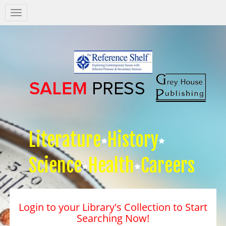
Salem
Press
Nav
Literature
History
Science
Health
Careers
Login to your Library's Collection to Start
Searching Now!