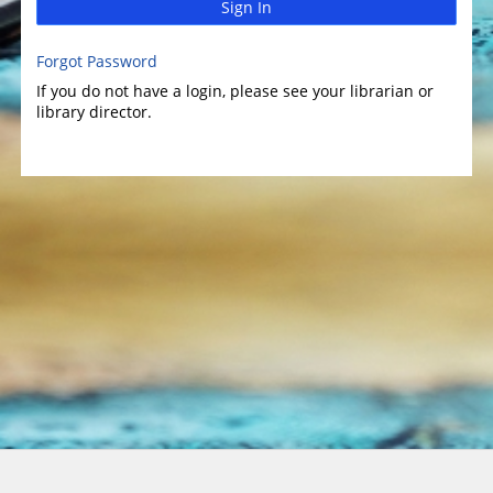
Sign In
Forgot Password
If you do not have a login, please see your librarian or
library director.