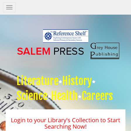
Salem
Press
Nav
Literature
History
Science
Health
Careers
Login to your Library's Collection to Start
Searching Now!