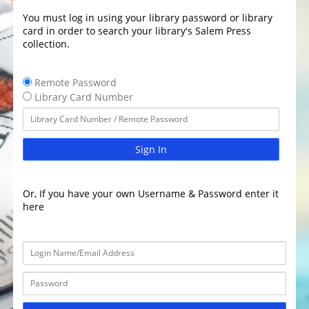
You must log in using your library password or library
card in order to search your library's Salem Press
collection.
Remote Password
Library Card Number
Sign In
Or, If you have your own Username & Password enter it
here