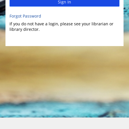
Sign In
Forgot Password
If you do not have a login, please see your librarian or
library director.