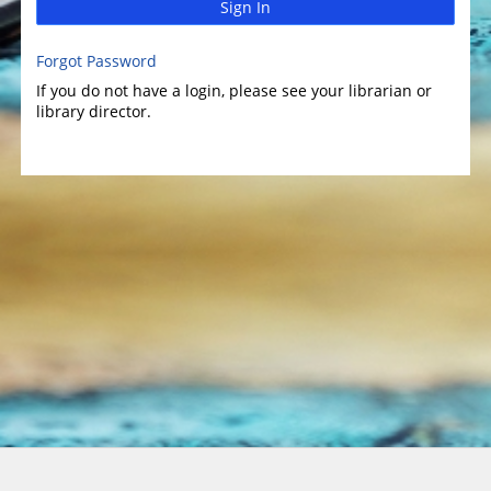
Sign In
Forgot Password
If you do not have a login, please see your librarian or
library director.