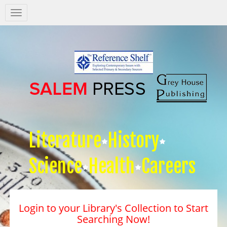
Salem
Press
Nav
Literature
History
Science
Health
Careers
Login to your Library's Collection to Start
Searching Now!