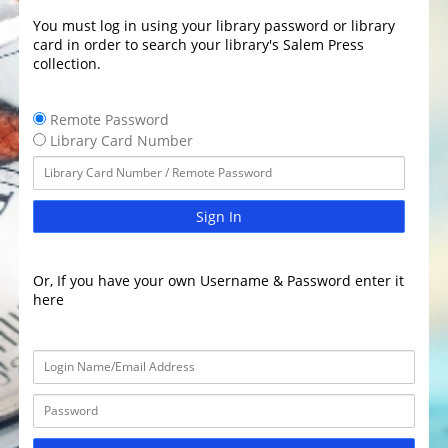
You must log in using your library password or library
card in order to search your library's Salem Press
collection.
Remote Password
Library Card Number
Sign In
Or, If you have your own Username & Password enter it
here