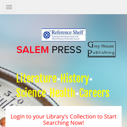
Salem
Press
Nav
Literature
History
Science
Health
Careers
Login to your Library's Collection to Start
Searching Now!