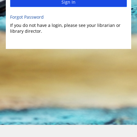
Sign In
Forgot Password
If you do not have a login, please see your librarian or
library director.