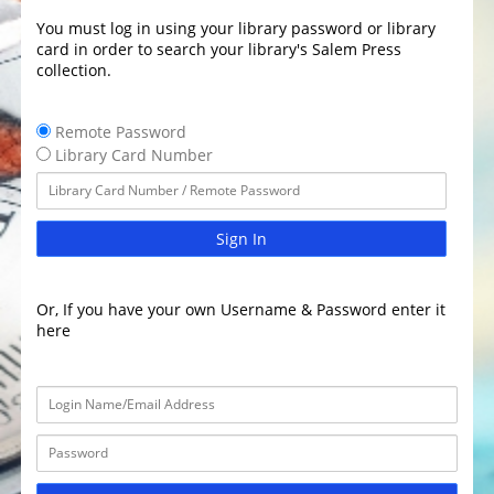
You must log in using your library password or library
card in order to search your library's Salem Press
collection.
Remote Password
Library Card Number
Sign In
Or, If you have your own Username & Password enter it
here