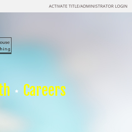
ACTIVATE TITLE/ADMINISTRATOR LOGIN
th
Careers