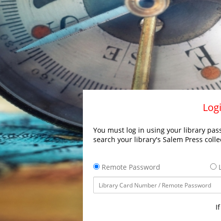
Logi
You must log in using your library pass
search your library's Salem Press colle
Remote Password
L
I