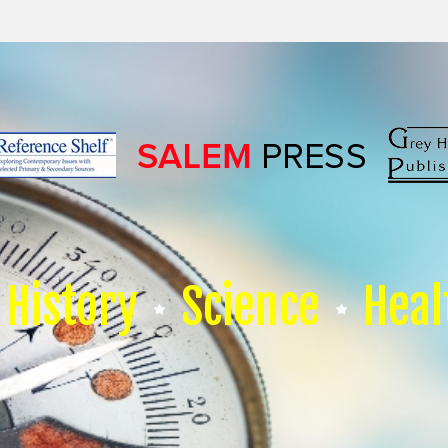
History
Science
Heal