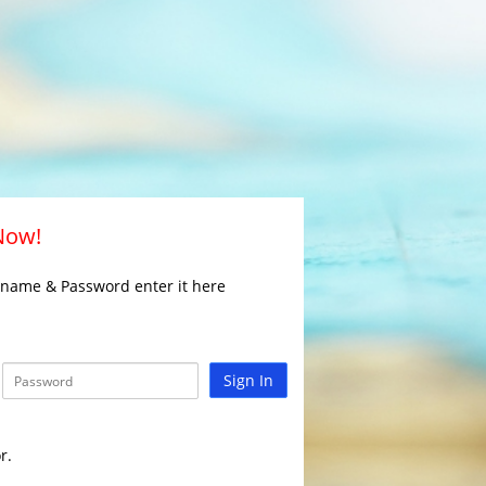
 Now!
rname & Password enter it here
Sign In
r.