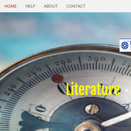
HOME
HELP
ABOUT
CONTACT
Literature