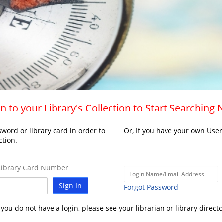
n to your Library's Collection to Start Searching
word or library card in order to
Or, If you have your own Use
ction.
ibrary Card Number
Sign In
Forgot Password
f you do not have a login, please see your librarian or library directo