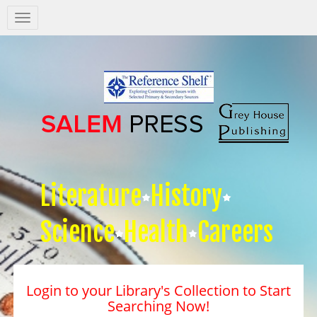
Salem
Press
Nav
Literature
History
Science
Health
Careers
Login to your Library's Collection to Start
Searching Now!