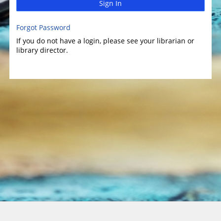
Sign In
Forgot Password
If you do not have a login, please see your librarian or
library director.