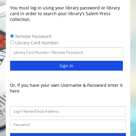
You must log in using your library password or library
card in order to search your library's Salem Press
collection.
Remote Password
Library Card Number
Sign In
Or, If you have your own Username & Password enter it
here