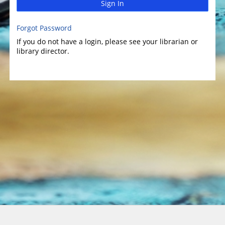
Sign In
Forgot Password
If you do not have a login, please see your librarian or
library director.