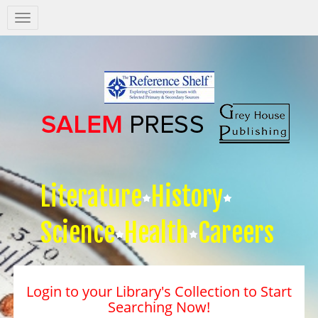
Salem
Press
Nav
Literature
History
Science
Health
Careers
Login to your Library's Collection to Start
Searching Now!