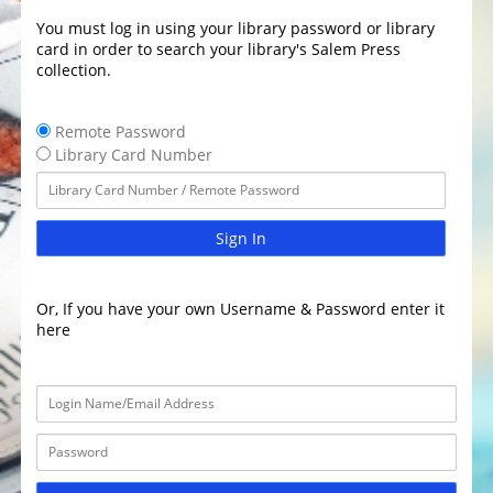
You must log in using your library password or library
card in order to search your library's Salem Press
collection.
Remote Password
Library Card Number
Sign In
Or, If you have your own Username & Password enter it
here