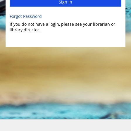
Sign In
Forgot Password
If you do not have a login, please see your librarian or
library director.