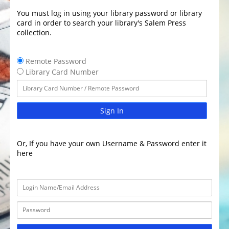
You must log in using your library password or library
card in order to search your library's Salem Press
collection.
Remote Password
Library Card Number
Sign In
Or, If you have your own Username & Password enter it
here