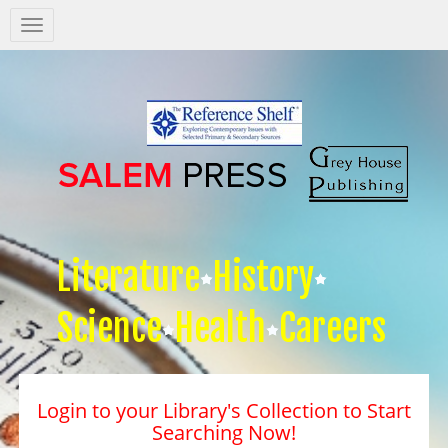
Salem
Press
Nav
Literature
History
Science
Health
Careers
Login to your Library's Collection to Start
Searching Now!