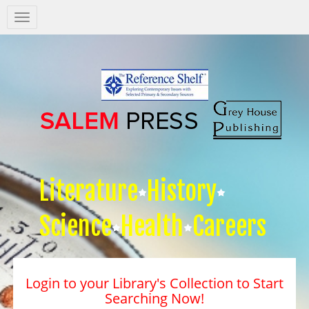
Salem
Press
Nav
Literature
History
Science
Health
Careers
Login to your Library's Collection to Start
Searching Now!