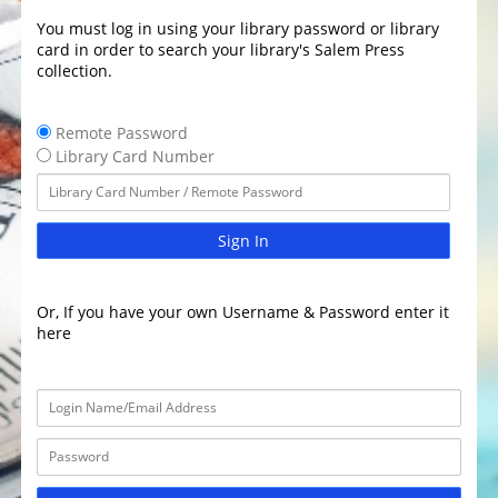
You must log in using your library password or library
card in order to search your library's Salem Press
collection.
Remote Password
Library Card Number
Sign In
Or, If you have your own Username & Password enter it
here