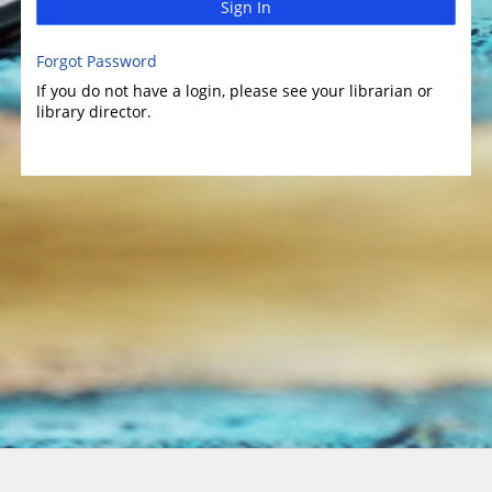
Sign In
Forgot Password
If you do not have a login, please see your librarian or
library director.