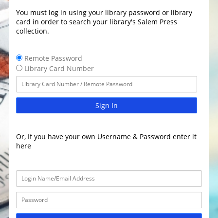
You must log in using your library password or library
card in order to search your library's Salem Press
collection.
Remote Password
Library Card Number
Sign In
Or, If you have your own Username & Password enter it
here