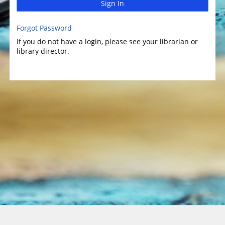
Sign In
Forgot Password
If you do not have a login, please see your librarian or
library director.