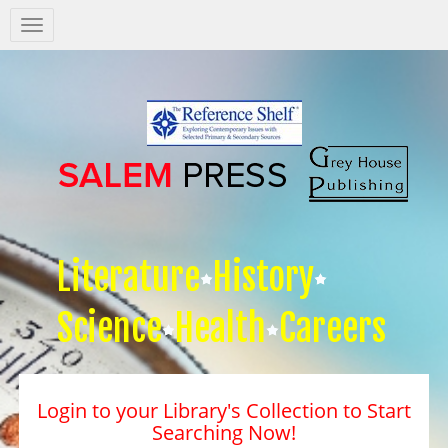
Salem
Press
Nav
Literature
History
Science
Health
Careers
Login to your Library's Collection to Start
Searching Now!