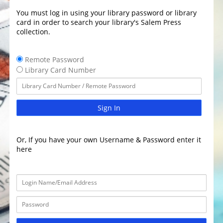
You must log in using your library password or library
card in order to search your library's Salem Press
collection.
Remote Password
Library Card Number
Sign In
Or, If you have your own Username & Password enter it
here