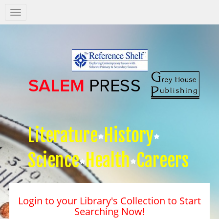
Salem
Press
Nav
Literature
History
Science
Health
Careers
Login to your Library's Collection to Start
Searching Now!