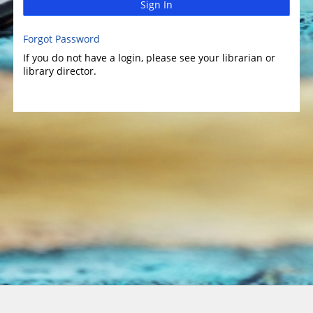
Sign In
Forgot Password
If you do not have a login, please see your librarian or
library director.