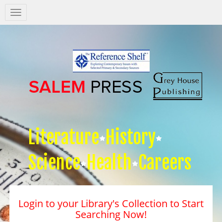
Salem
Press
Nav
Literature
History
Science
Health
Careers
Login to your Library's Collection to Start
Searching Now!