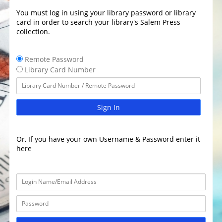
You must log in using your library password or library
card in order to search your library's Salem Press
collection.
Remote Password
Library Card Number
Sign In
Or, If you have your own Username & Password enter it
here