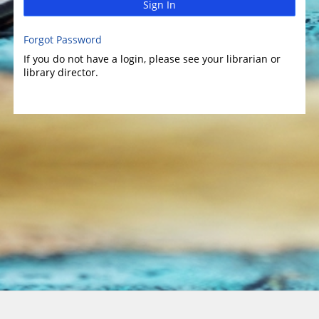
Sign In
Forgot Password
If you do not have a login, please see your librarian or
library director.