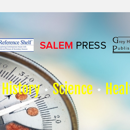
History
Science
Heal