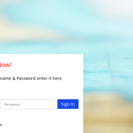
 Now!
rname & Password enter it here
Sign In
r.