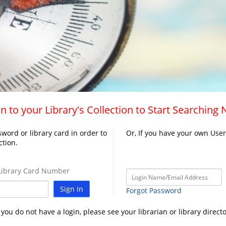
n to your Library's Collection to Start Searching
word or library card in order to
Or, If you have your own Use
ction.
ibrary Card Number
Sign In
Forgot Password
f you do not have a login, please see your librarian or library directo