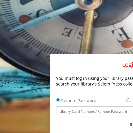
Logi
You must log in using your library pass
search your library's Salem Press colle
Remote Password
L
I