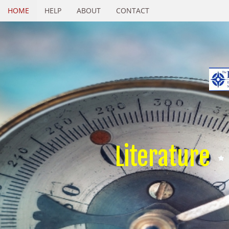
HOME
HELP
ABOUT
CONTACT
Literature