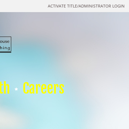
ACTIVATE TITLE/ADMINISTRATOR LOGIN
th
Careers