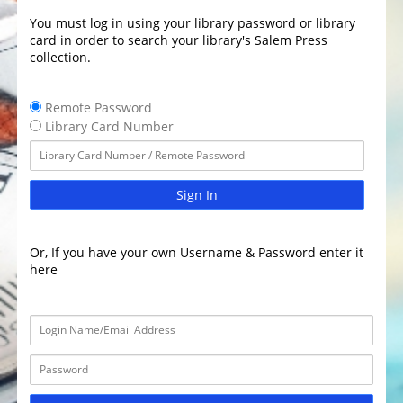
You must log in using your library password or library
card in order to search your library's Salem Press
collection.
Remote Password
Library Card Number
Sign In
Or, If you have your own Username & Password enter it
here