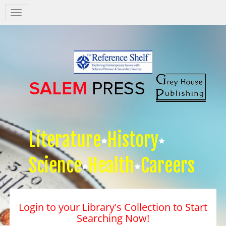
Salem
Press
Nav
Literature
History
Science
Health
Careers
Login to your Library's Collection to Start
Searching Now!