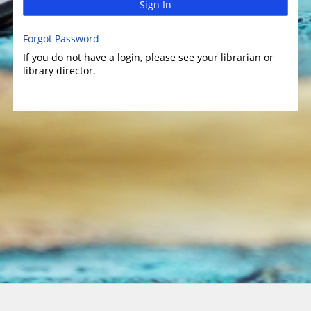
Sign In
Forgot Password
If you do not have a login, please see your librarian or
library director.