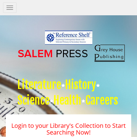
Salem
Press
Nav
Literature
History
Science
Health
Careers
Login to your Library's Collection to Start
Searching Now!