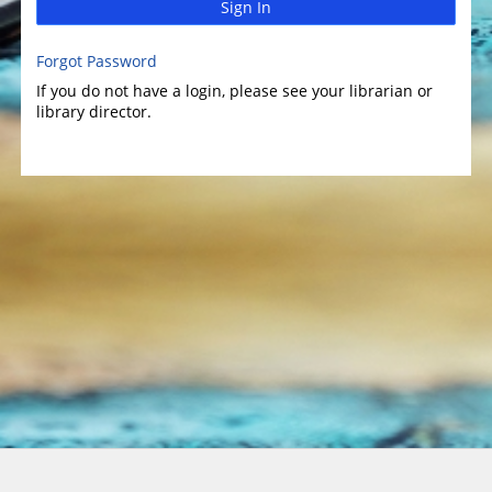
Sign In
Forgot Password
If you do not have a login, please see your librarian or
library director.