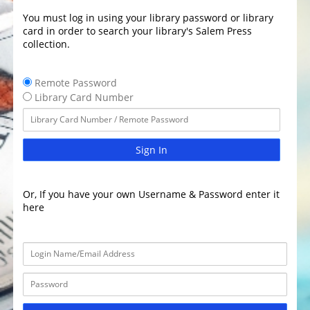
You must log in using your library password or library
card in order to search your library's Salem Press
collection.
Remote Password
Library Card Number
Sign In
Or, If you have your own Username & Password enter it
here