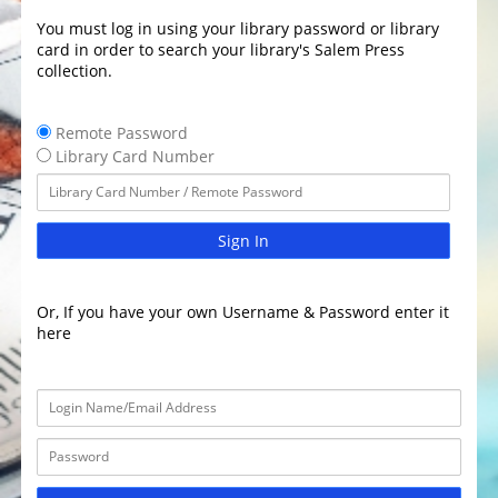
You must log in using your library password or library
card in order to search your library's Salem Press
collection.
Remote Password
Library Card Number
Sign In
Or, If you have your own Username & Password enter it
here