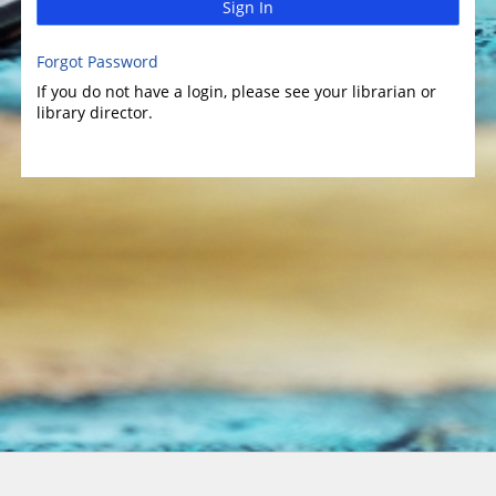
Sign In
Forgot Password
If you do not have a login, please see your librarian or
library director.