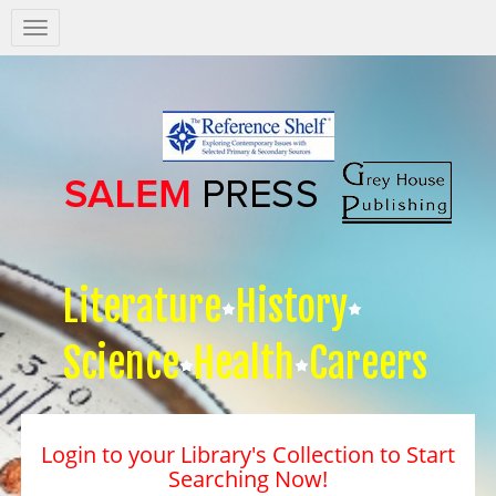
Salem
Press
Nav
Literature
History
Science
Health
Careers
Login to your Library's Collection to Start
Searching Now!