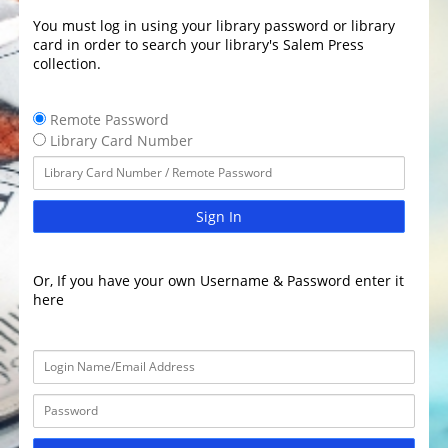
You must log in using your library password or library
card in order to search your library's Salem Press
collection.
Remote Password
Library Card Number
Sign In
Or, If you have your own Username & Password enter it
here