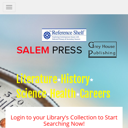
Salem
Press
Nav
Literature
History
Science
Health
Careers
Login to your Library's Collection to Start
Searching Now!