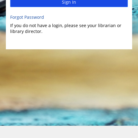
Sign In
Forgot Password
If you do not have a login, please see your librarian or
library director.