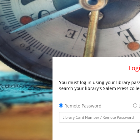
Logi
You must log in using your library pass
search your library's Salem Press colle
Remote Password
L
I