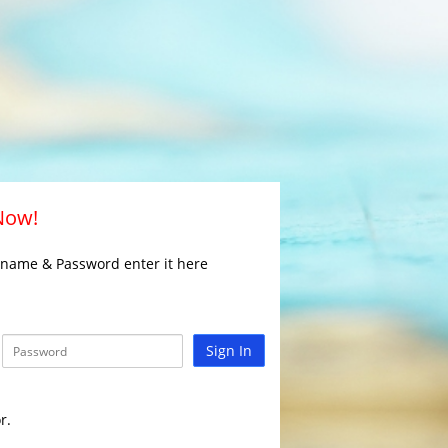
 Now!
rname & Password enter it here
Sign In
r.