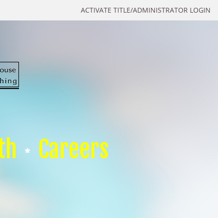
ACTIVATE TITLE/ADMINISTRATOR LOGIN
th
Careers