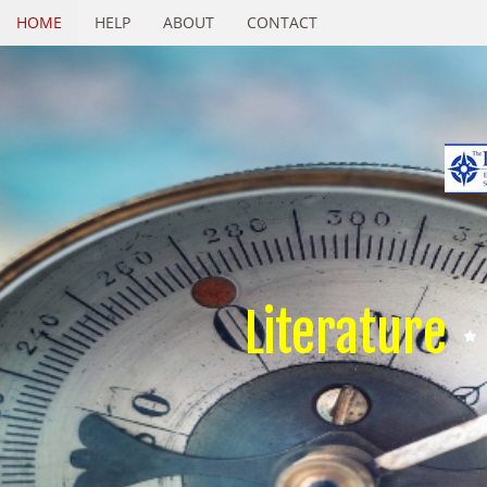
HOME
HELP
ABOUT
CONTACT
Literature