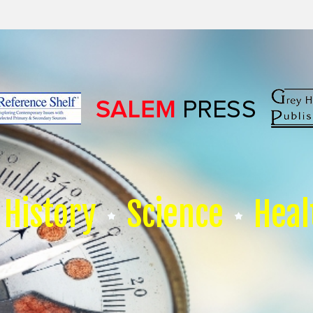
History
Science
Heal