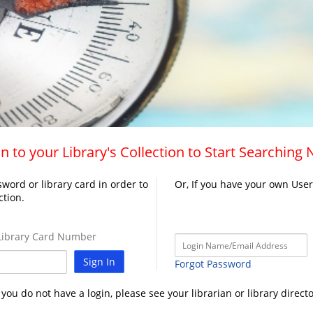
n to your Library's Collection to Start Searching
word or library card in order to
Or, If you have your own Use
ction.
ibrary Card Number
Sign In
Forgot Password
f you do not have a login, please see your librarian or library directo