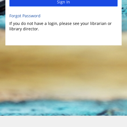
Sign In
Forgot Password
If you do not have a login, please see your librarian or
library director.