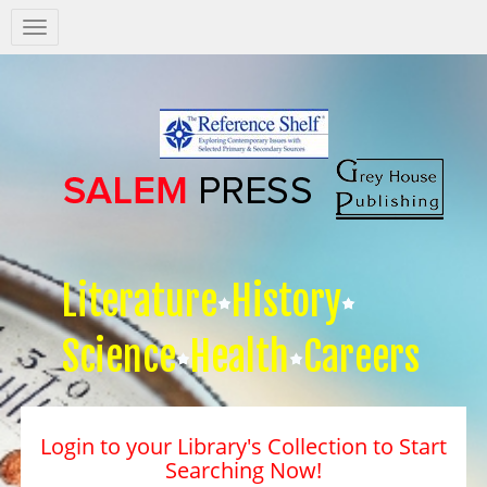
Salem
Press
Nav
Literature
History
Science
Health
Careers
Login to your Library's Collection to Start
Searching Now!