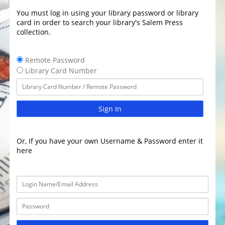
You must log in using your library password or library
card in order to search your library's Salem Press
collection.
Remote Password
Library Card Number
Sign In
Or, If you have your own Username & Password enter it
here