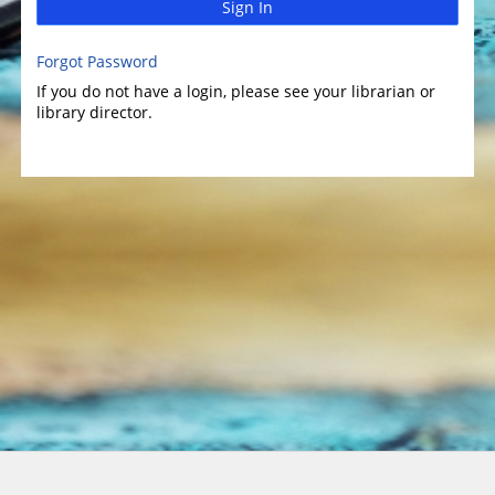
Sign In
Forgot Password
If you do not have a login, please see your librarian or
library director.