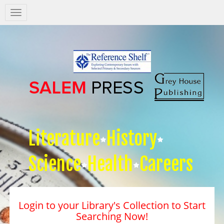
Salem
Press
Nav
Literature
History
Science
Health
Careers
Login to your Library's Collection to Start
Searching Now!