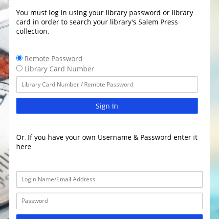
You must log in using your library password or library
card in order to search your library's Salem Press
collection.
Remote Password
Library Card Number
Sign In
Or, If you have your own Username & Password enter it
here