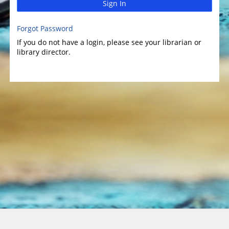
Sign In
Forgot Password
If you do not have a login, please see your librarian or
library director.