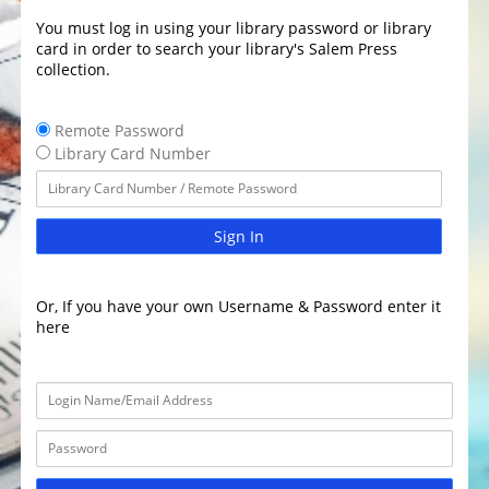
You must log in using your library password or library
card in order to search your library's Salem Press
collection.
Remote Password
Library Card Number
Sign In
Or, If you have your own Username & Password enter it
here