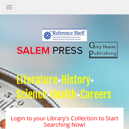
Salem
Press
Nav
Literature
History
Science
Health
Careers
Login to your Library's Collection to Start
Searching Now!