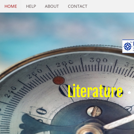
HOME
HELP
ABOUT
CONTACT
Literature