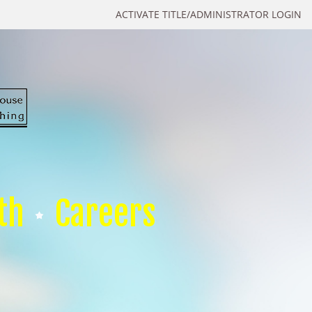
ACTIVATE TITLE/ADMINISTRATOR LOGIN
th
Careers