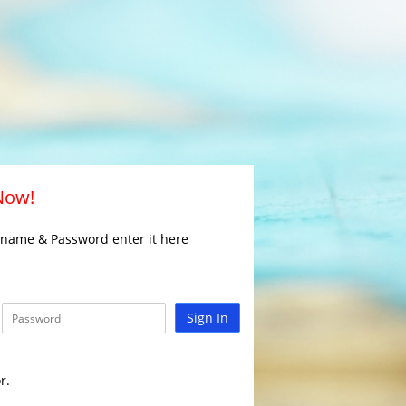
 Now!
rname & Password enter it here
Sign In
r.