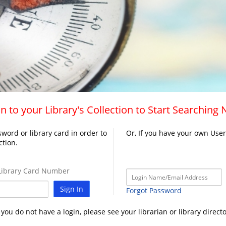
n to your Library's Collection to Start Searching
word or library card in order to
Or, If you have your own Use
ction.
ibrary Card Number
Sign In
Forgot Password
f you do not have a login, please see your librarian or library directo