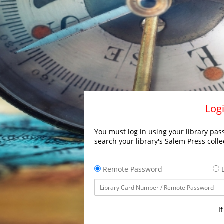
Logi
You must log in using your library pass
search your library's Salem Press colle
Remote Password
L
I