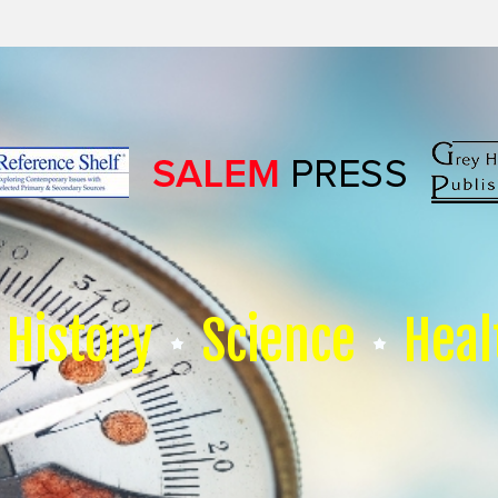
History
Science
Heal