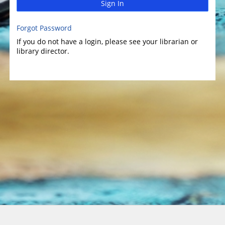
Sign In
Forgot Password
If you do not have a login, please see your librarian or
library director.