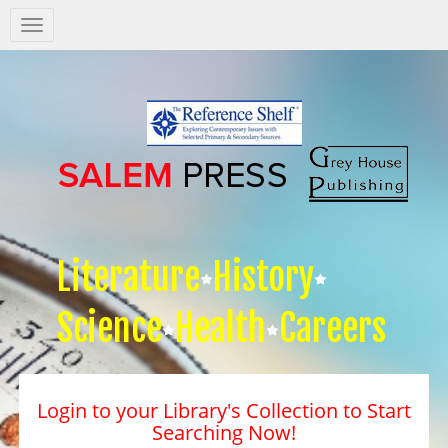
Salem
Press
Nav
Literature
History
Science
Health
Careers
Login to your Library's Collection to Start
Searching Now!