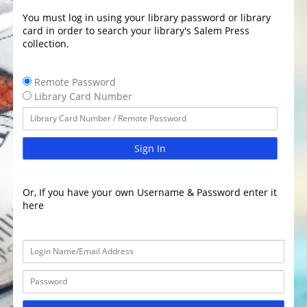
You must log in using your library password or library
card in order to search your library's Salem Press
collection.
Remote Password
Library Card Number
Sign In
Or, If you have your own Username & Password enter it
here