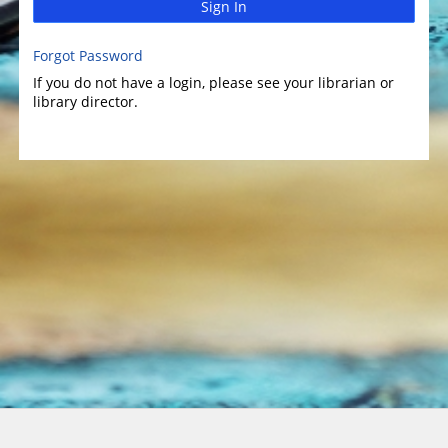
Sign In
Forgot Password
If you do not have a login, please see your librarian or
library director.