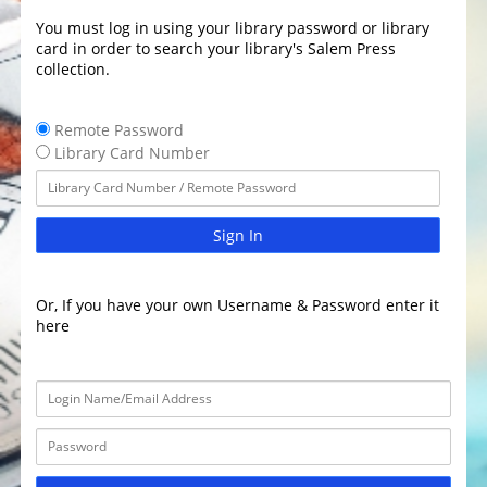
You must log in using your library password or library
card in order to search your library's Salem Press
collection.
Remote Password
Library Card Number
Sign In
Or, If you have your own Username & Password enter it
here