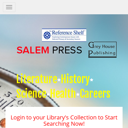
Salem
Press
Nav
Literature
History
Science
Health
Careers
Login to your Library's Collection to Start
Searching Now!