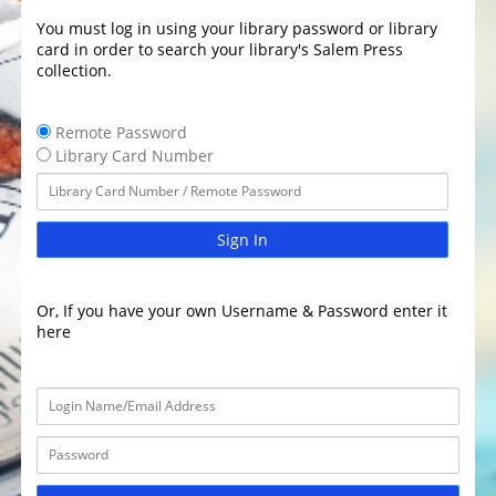
You must log in using your library password or library
card in order to search your library's Salem Press
collection.
Remote Password
Library Card Number
Sign In
Or, If you have your own Username & Password enter it
here