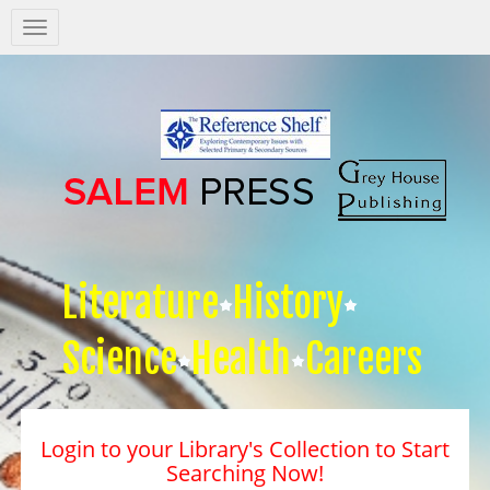
Salem
Press
Nav
Literature
History
Science
Health
Careers
Login to your Library's Collection to Start
Searching Now!