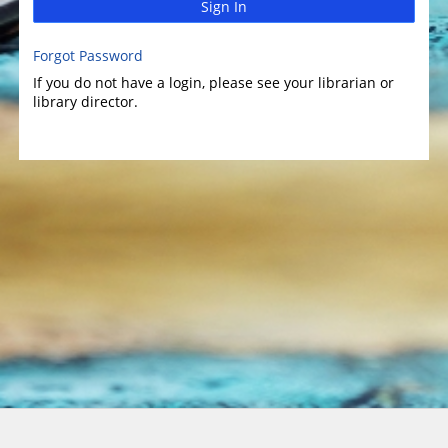
Sign In
Forgot Password
If you do not have a login, please see your librarian or
library director.