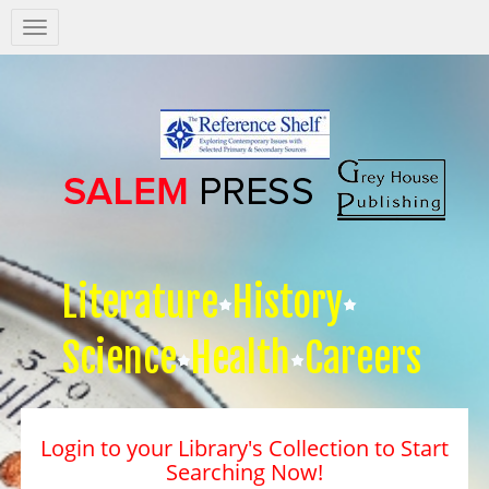
Salem
Press
Nav
Literature
History
Science
Health
Careers
Login to your Library's Collection to Start
Searching Now!