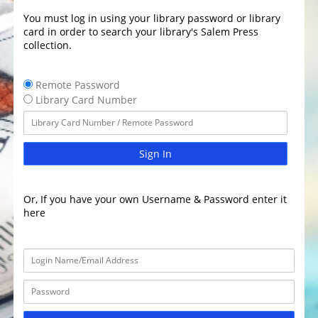
You must log in using your library password or library
card in order to search your library's Salem Press
collection.
Remote Password
Library Card Number
Sign In
Or, If you have your own Username & Password enter it
here