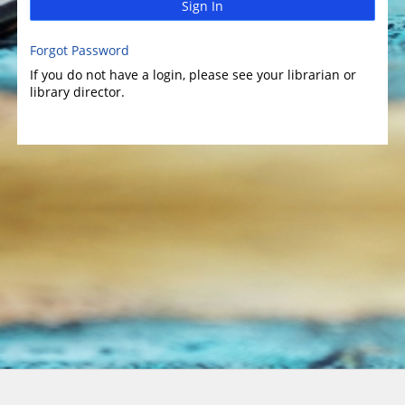
Sign In
Forgot Password
If you do not have a login, please see your librarian or
library director.